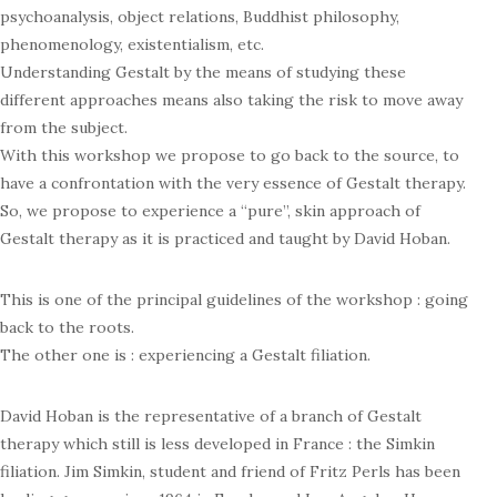
psychoanalysis, object relations, Buddhist philosophy,
phenomenology, existentialism, etc.
Understanding Gestalt by the means of studying these
different approaches means also taking the risk to move away
from the subject.
With this workshop we propose to go back to the source, to
have a confrontation with the very essence of Gestalt therapy.
So, we propose to experience a “pure”, skin approach of
Gestalt therapy as it is practiced and taught by David Hoban.
This is one of the principal guidelines of the workshop : going
back to the roots.
The other one is : experiencing a Gestalt filiation.
David Hoban is the representative of a branch of Gestalt
therapy which still is less developed in France : the Simkin
filiation. Jim Simkin, student and friend of Fritz Perls has been