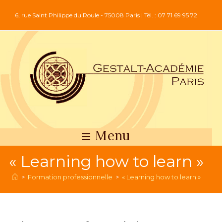
6, rue Saint Philippe du Roule - 75008 Paris | Tél. : 07 71 69 95 72
Menu
« Learning how to learn »
>
Formation professionnelle
>
« Learning how to learn »