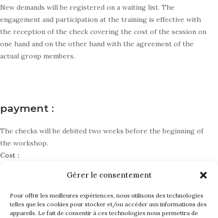
New demands will be registered on a waiting list. The
engagement and participation at the training is effective with
the reception of the check covering the cost of the session on
one hand and on the other hand with the agreement of the
actual group members.
payment :
The checks will be debited two weeks before the beginning of
the workshop.
Cost :
Gérer le consentement
Individual cost : 580 € / session
Cost covered by institution : 750 € / session
Pour offrir les meilleures expériences, nous utilisons des technologies
telles que les cookies pour stocker et/ou accéder aux informations des
appareils. Le fait de consentir à ces technologies nous permettra de