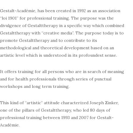
Gestalt-Académie, has been created in 1992 as an association
“loi 1901” for professional training. The purpose was the
divulgence of Gestalttherapy in a specific way which combined
Gestalttherapy with “creative media”. The purpose today is to
promote Gestalttherapy and to contribute to its
methodological and theoretical development based on an
artistic level which is understood in its profoundest sense.
It offers training for all persons who are in search of meaning
and for health professionals through series of punctual
workshops and long term training.
This kind of “artistic” attitude characterized Joseph Zinker,
one of the pillars of Gestalttherapy, who led 80 days of
professional training between 1993 and 2007 for Gestalt-
Académie.