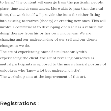
to learn.” The content will emerge from the particular people,
place, time and circumstances. More akin to jazz than classical
form, the work itself will provide the basis for either fitting
into existing narratives (theory) or creating new ones. This will
involve a commitment to developing one’s self as a vehicle for
doing therapy from his or her own uniqueness. We are
changing and our understanding of our self and our clients
changes as we do.
The art of experiencing oneself simultaneously with
experiencing the client, the art of revealing ourselves as
mutual participants is opposed to the more classical posture of
onlookers who ‘know a lot but understand little’.
The workshop aims at the improvement of this art.
Registrations :