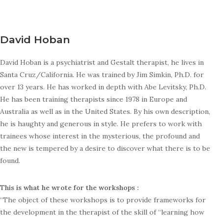
David Hoban
David Hoban is a psychiatrist and Gestalt therapist, he lives in
Santa Cruz/California. He was trained by Jim Simkin, Ph.D. for
over 13 years. He has worked in depth with Abe Levitsky, Ph.D.
He has been training therapists since 1978 in Europe and
Australia as well as in the United States. By his own description,
he is haughty and generous in style. He prefers to work with
trainees whose interest in the mysterious, the profound and
the new is tempered by a desire to discover what there is to be
found.
This is what he wrote for the workshops :
“The object of these workshops is to provide frameworks for
the development in the therapist of the skill of “learning how