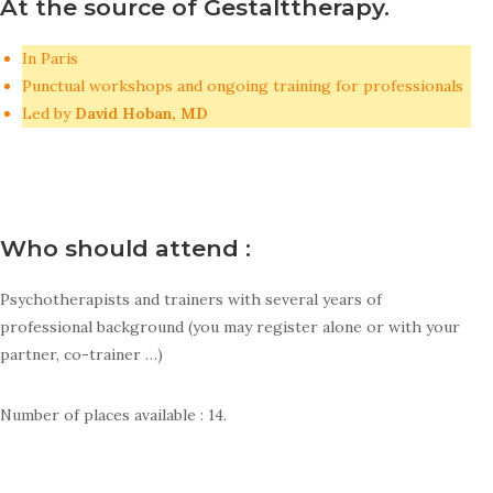
At the source of Gestalttherapy.
In Paris
Punctual workshops and ongoing training for professionals
Led by
David Hoban, MD
Who should attend :
Psychotherapists and trainers with several years of
professional background (you may register alone or with your
partner, co-trainer …)
Number of places available : 14.