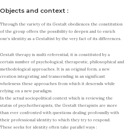
Objects and context :
Through the variety of its Gestalt obediences the constitution
of the group offers the possibility to deepen and to enrich
one’s identity as a Gestaltist by the very fact of its differences.
Gestalt therapy is multi referential, it is constituted by a
certain number of psychological, therapeutic, philosophical and
methodological approaches. It is an original form, a new
creation integrating and transcending in an significant
wholeness these approaches from which it descends while
relying on a new paradigm.
In the actual sociopolitical context which is reviewing the
status of psychotherapists, the Gestalt therapists are more
than ever confronted with questions dealing profoundly with
their professional identity to which they try to respond.
These seeks for identity often take parallel ways :