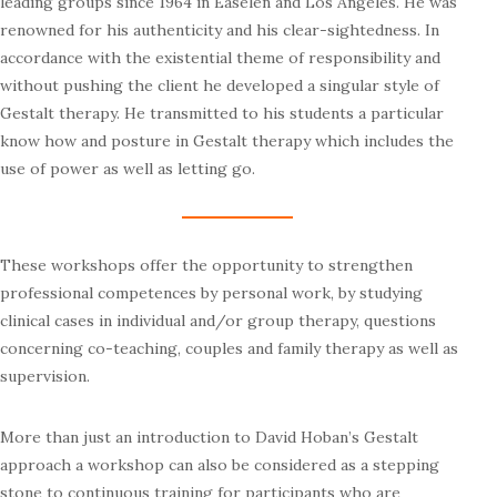
leading groups since 1964 in Easelen and Los Angeles. He was
renowned for his authenticity and his clear-sightedness. In
accordance with the existential theme of responsibility and
without pushing the client he developed a singular style of
Gestalt therapy. He transmitted to his students a particular
know how and posture in Gestalt therapy which includes the
use of power as well as letting go.
These workshops offer the opportunity to strengthen
professional competences by personal work, by studying
clinical cases in individual and/or group therapy, questions
concerning co-teaching, couples and family therapy as well as
supervision.
More than just an introduction to David Hoban’s Gestalt
approach a workshop can also be considered as a stepping
stone to continuous training for participants who are