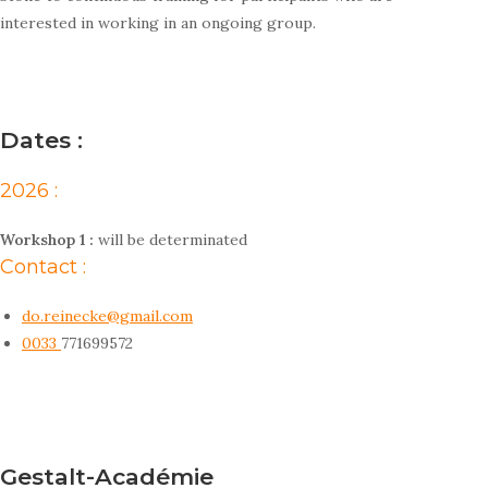
interested in working in an ongoing group.
Dates :
2026 :
Workshop 1 :
will be determinated
Contact :
do.reinecke@gmail.com
0033
771699572
Gestalt-Académie